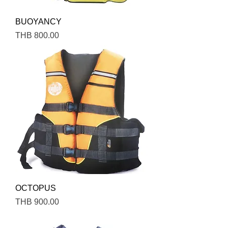
BUOYANCY
Price
THB 800.00
OCTOPUS
Price
THB 900.00