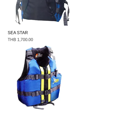
SEA STAR
Price
THB 1,700.00