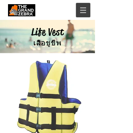
Life Vest
เสื้อชูชีพ