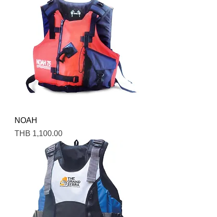
NOAH
Price
THB 1,100.00